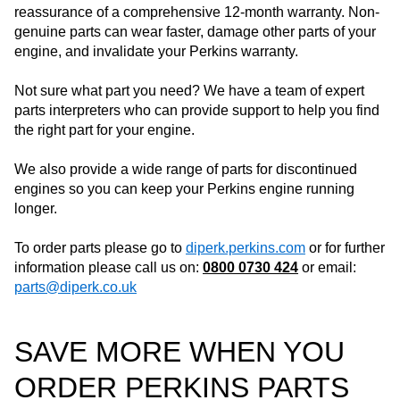
reassurance of a comprehensive 12-month warranty. Non-
genuine parts can wear faster, damage other parts of your
engine, and invalidate your Perkins warranty.
Not sure what part you need? We have a team of expert
parts interpreters who can provide support to help you find
the right part for your engine.
We also provide a wide range of parts for discontinued
engines so you can keep your Perkins engine running
longer.
To order parts please go to
diperk.perkins.com
or for further
information please call us on:
0800 0730 424
or email:
parts@diperk.co.uk
SAVE MORE WHEN YOU
ORDER PERKINS PARTS