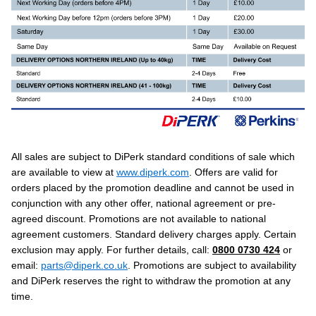
All sales are subject to DiPerk standard conditions of sale which
are available to view at
www.diperk.com
. Offers are valid for
orders placed by the promotion deadline and cannot be used in
conjunction with any other offer, national agreement or pre-
agreed discount. Promotions are not available to national
agreement customers. Standard delivery charges apply. Certain
exclusion may apply. For further details, call:
0800 0730 424
or
email:
parts@diperk.co.uk
. Promotions are subject to availability
and DiPerk reserves the right to withdraw the promotion at any
time.