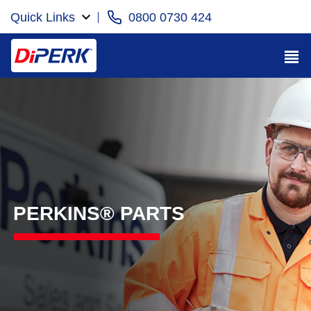
Quick Links
0800 0730 424
PERKINS® PARTS