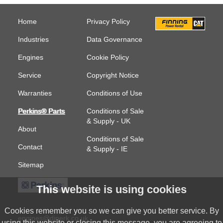
Home
Privacy Policy
Industries
Data Governance
Engines
Cookie Policy
Service
Copyright Notice
Warranties
Conditions of Use
Perkins® Parts
Conditions of Sale
& Supply - UK
About
Conditions of Sale
Contact
& Supply - IE
Sitemap
This website is using cookies
Cookies remember you so we can give you better service. By
engines@diperk.co.uk
using this website or closing this message, you are agreeing to