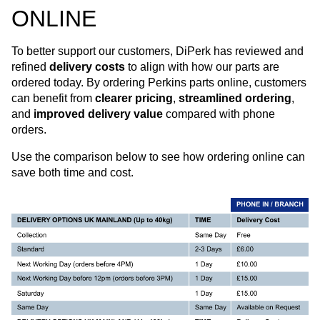
ONLINE
To better support our customers, DiPerk has reviewed and
refined
delivery costs
to align with how our parts are
ordered today. By ordering Perkins parts online, customers
can benefit from
clearer pricing
,
streamlined ordering
,
and
improved delivery value
compared with phone
orders.
Use the comparison below to see how ordering online can
save both time and cost.