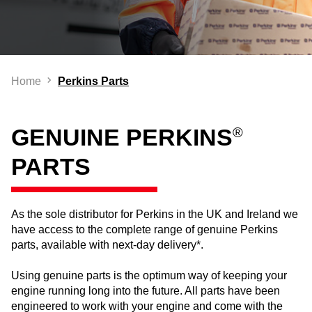
Home
Perkins Parts
GENUINE PERKINS
®
PARTS
As the sole distributor for Perkins in the UK and Ireland we
have access to the complete range of genuine Perkins
parts, available with next-day delivery*.
Using genuine parts is the optimum way of keeping your
engine running long into the future. All parts have been
engineered to work with your engine and come with the