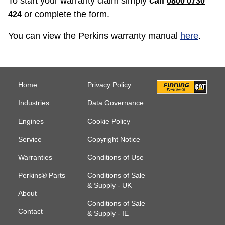
To start your warranty claim simply
call
0800 0730
or complete the form.
424
You can view the Perkins warranty manual
here
.
Home
Privacy Policy
Industries
Data Governance
Engines
Cookie Policy
Service
Copyright Notice
Warranties
Conditions of Use
Perkins® Parts
Conditions of Sale
& Supply - UK
About
Conditions of Sale
Contact
& Supply - IE