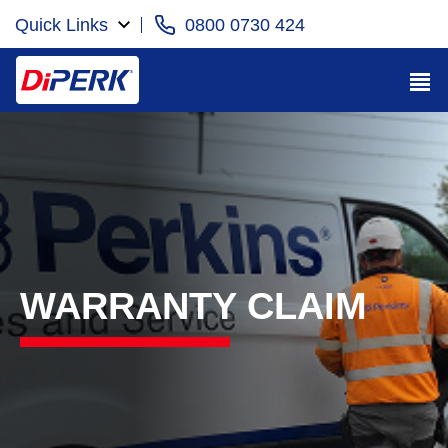
Quick Links
0800 0730 424
WARRANTY CLAIM