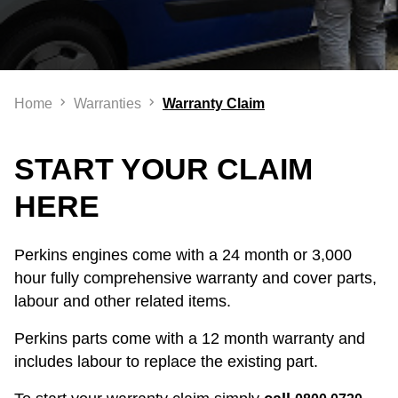
Home
Warranties
Warranty Claim
START YOUR CLAIM
HERE
Perkins engines come with a 24 month or 3,000
hour fully comprehensive warranty and cover parts,
labour and other related items.
Perkins parts come with a 12 month warranty and
includes labour to replace the existing part.