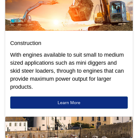
Construction
With engines available to suit small to medium
sized applications such as mini diggers and
skid steer loaders, through to engines that can
provide maximum power output for larger
products.
Learn More