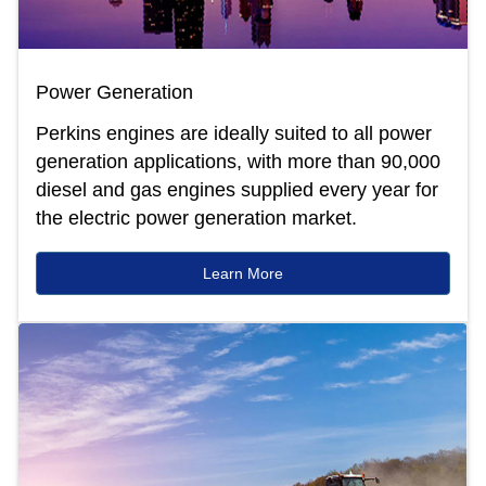
Power Generation
Perkins engines are ideally suited to all power
generation applications, with more than 90,000
diesel and gas engines supplied every year for
the electric power generation market.
Learn More