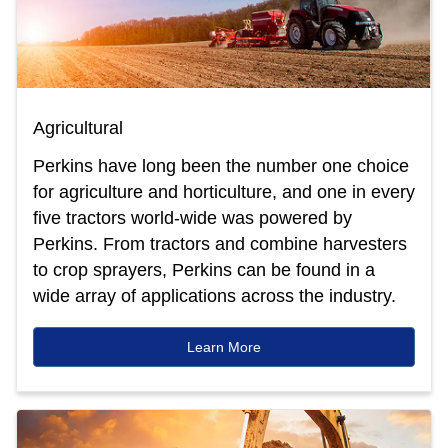
Agricultural
Perkins have long been the number one choice
for agriculture and horticulture, and one in every
five tractors world-wide was powered by
Perkins. From tractors and combine harvesters
to crop sprayers, Perkins can be found in a
wide array of applications across the industry.
Learn More