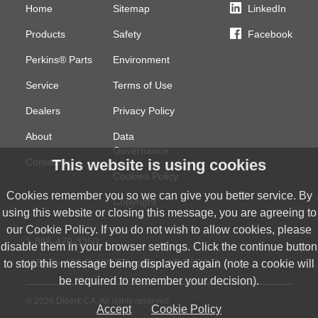
Home
Sitemap
LinkedIn
Products
Safety
Facebook
Perkins® Parts
Environment
Service
Terms of Use
Dealers
Privacy Policy
About
Data
Governance
This website is using cookies
Contact
Cookies Policy
Cookies remember you so we can give you better service. By
Copyright
using this website or closing this message, you are agreeing to
our Cookie Policy. If you do not wish to allow cookies, please
1-866-470-3350
disable them in your browser settings. Click the continue button
11554 – 186 St NW
Edmonton, AB
T5S 0J1
to stop this message being displayed again (note a cookie will
be required to remember your decision).
© 2026 Diperk CA. All rights reserved.
Accept
Cookie Policy