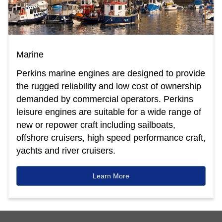
Marine
Perkins marine engines are designed to provide
the rugged reliability and low cost of ownership
demanded by commercial operators. Perkins
leisure engines are suitable for a wide range of
new or repower craft including sailboats,
offshore cruisers, high speed performance craft,
yachts and river cruisers.
Learn More