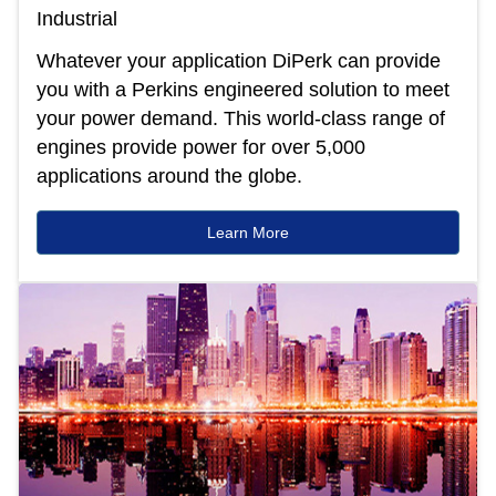
Industrial
Whatever your application DiPerk can provide
you with a Perkins engineered solution to meet
your power demand. This world-class range of
engines provide power for over 5,000
applications around the globe.
Learn More