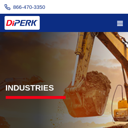
866-470-3350
INDUSTRIES