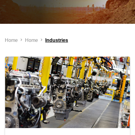
Home
Home
Industries