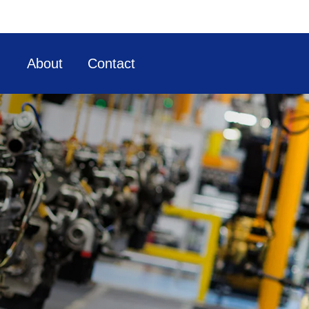
About
Contact