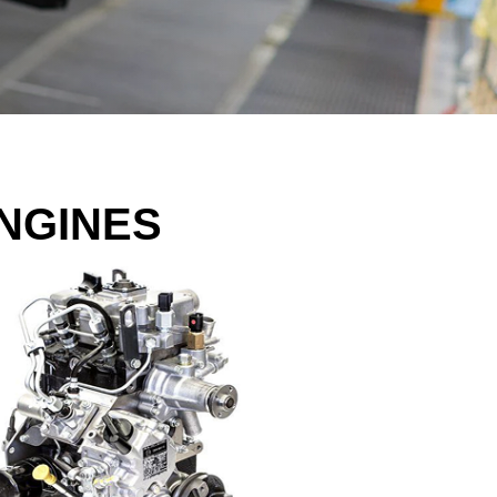
NGINES​