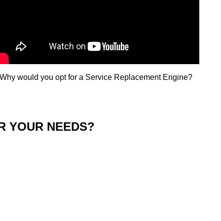
Why would you opt for a Service Replacement Engine?​
OR YOUR NEEDS?