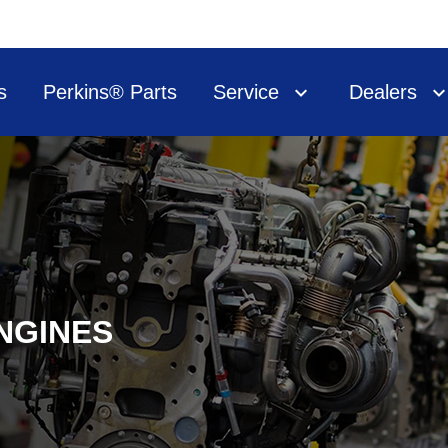
s
Perkins® Parts
Service
Dealers
NGINES