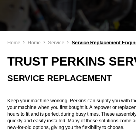
Home
Home
Service
Service Replacement Engin
TRUST PERKINS SER
SERVICE REPLACEMENT​
Keep your machine working. Perkins can supply you with th
your machine when you first bought it. A repower or replace
hours to fit and is perfect during busy times. These assembly
quickly and easily installed. Many of these solutions come 
new-for-old options, giving you the flexibility to choose.​ ​