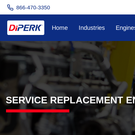
866-470-3350
Home
Industries
Engine
SERVICE REPLACEMENT E