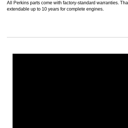
All Perkins parts come with factory-standard warranties. T
extendable up to 10 years for complete engines.​