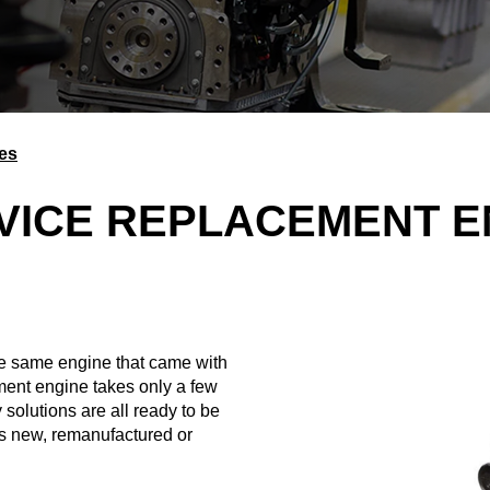
es
VICE REPLACEMENT E
e same engine that came with
ment engine takes only a few
 solutions are all ready to be
as new, remanufactured or