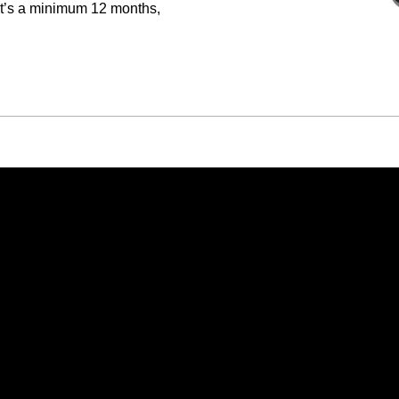
hat’s a minimum 12 months,