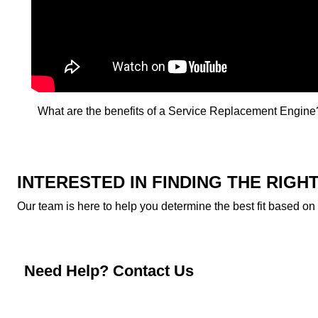
What are the benefits of a Service Replacement Engine?
INTERESTED IN FINDING THE RIG
Our team is here to help you determine the best fit based on
Need Help? Contact Us