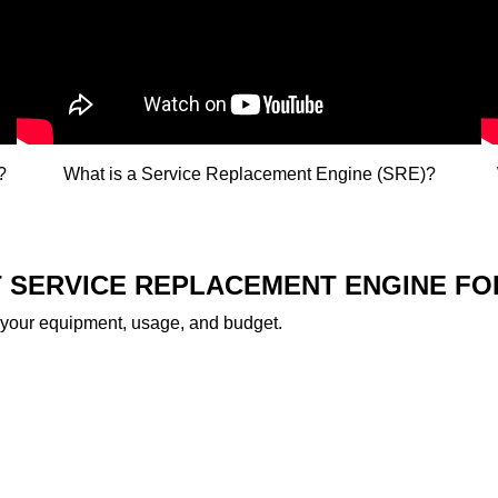
​
What is a Service Replacement Engine (SRE)?​
HT SERVICE REPLACEMENT ENGINE F
 your equipment, usage, and budget.​