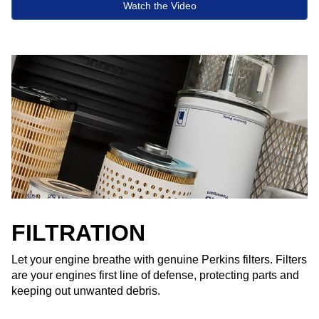
Watch the Video
FILTRATION
Let your engine breathe with genuine Perkins filters. Filters
are your engines first line of defense, protecting parts and
keeping out unwanted debris.​ ​