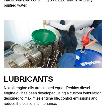
that is premixed containing 50% ELC and 50% totally
purified water.
LUBRICANTS
Not all engine oils are created equal. Perkins diesel
engine oil has been developed using a custom formulation
designed to maximize engine life, control emissions and
reduce the cost of maintenance.