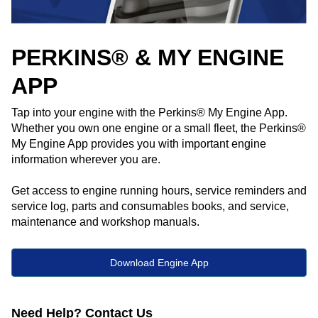
PERKINS® & MY ENGINE
APP
Tap into your engine with the Perkins® My Engine App.
Whether you own one engine or a small fleet, the Perkins®
My Engine App provides you with important engine
information wherever you are. ​
Get access to engine running hours, service reminders and
service log, parts and consumables books, and service,
maintenance and workshop manuals.
Download Engine App
Need Help? Contact Us