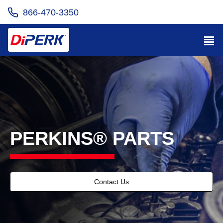
866-470-3350
PERKINS® PARTS
Contact Us