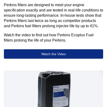
Perkins filters are designed to meet your engine
specification exactly and are tested in real-life conditions to
ensure long-lasting performance. In-house tests show that
Perkins filters last twice as long as competitor products
and Perkins fuel filters prolong injector life by up to 41%.​ ​
Watch the video to find out how Perkins Ecoplus Fuel
filters prolong the life of your Perkins.
Watch the Video