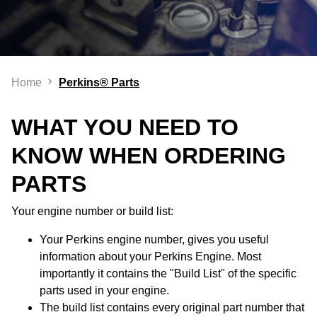
Home
Perkins® Parts
WHAT YOU NEED TO
KNOW WHEN ORDERING
PARTS
Your engine number or build list:
Your Perkins engine number, gives you useful
information about your Perkins Engine. Most
importantly it contains the "Build List" of the specific
parts used in your engine.
The build list contains every original part number that