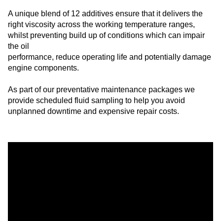
A unique blend of 12 additives ensure that it delivers the
right viscosity across the working temperature ranges,
whilst preventing build up of conditions which can impair
the oil
performance, reduce operating life and potentially damage
engine components.
As part of our preventative maintenance packages we
provide scheduled fluid sampling to help you avoid
unplanned downtime and expensive repair costs.