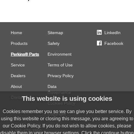
Home
Sitemap
LinkedIn
Products
Safety
Facebook
Perkins® Parts
Environment
Service
Terms of Use
Dealers
Privacy Policy
About
Data
Governance
Contact
This website is using cookies
Cookies Policy
Cookies remember you so we can give you better service. By
Copyright
using this website or closing this message, you are agreeing to
our Cookie Policy. If you do not wish to allow cookies, please
1-866-470-3350
disable them in your browser settings. Click the continue button