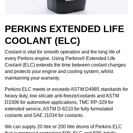
PERKINS EXTENDED LIFE
COOLANT (ELC)
Coolant is vital for smooth operation and the long life of
every Perkins engine. Using Perkins® Extended Life
Coolant (ELC) extends the time between coolant changes
and protects your engine and cooling system, whilst
maintaining your warranty. ​
Perkins ELC meets or exceeds ASTM D4985 standards for
heavy duty, low silicate anti-freeze/coolants and ASTM
D3306 for automotive applications, TMC RP-329 for
extended service, ASTM D-6210 for fully formulated
coolants and SAE J1034 for coolants. ​
We can supply 20 litre or 200 litre drums of Perkins ELC