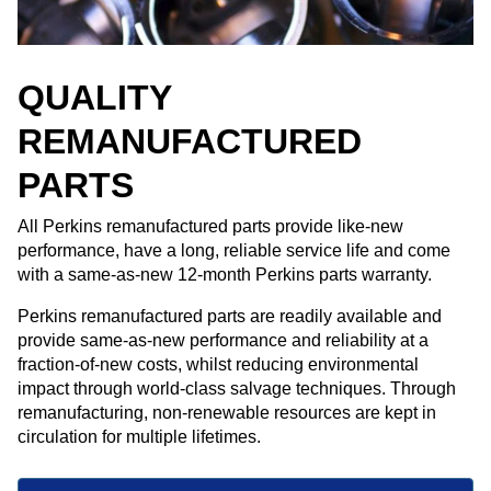
QUALITY
REMANUFACTURED
PARTS
All Perkins remanufactured parts provide like-new
performance, have a long, reliable service life and come
with a same-as-new 12-month Perkins parts warranty. ​
Perkins remanufactured parts are readily available and
provide same-as-new performance and reliability at a
fraction-of-new costs, whilst reducing environmental
impact through world-class salvage techniques. Through
remanufacturing, non-renewable resources are kept in
circulation for multiple lifetimes.