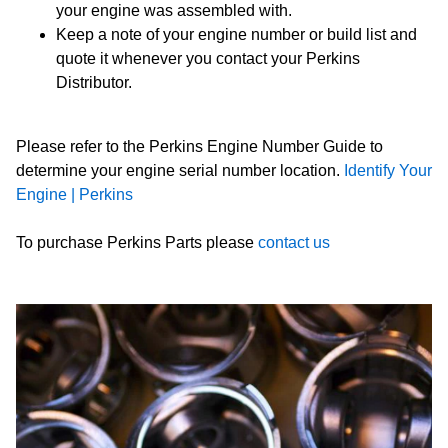
your engine was assembled with.
Keep a note of your engine number or build list and
quote it whenever you contact your Perkins
Distributor.
Please refer to the Perkins Engine Number Guide to
determine your engine serial number location.
Identify Your
Engine | Perkins
To purchase Perkins Parts please
contact us